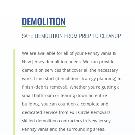
DEMOLITION
SAFE DEMOLITION FROM PREP TO CLEANUP
We are available for all of your Pennsylvania &
New Jersey demolition needs. We can provide
demolition services that cover all the necessary
work, from start (demolition strategy planning) to
finish (debris removal). Whether you’re gutting a
small bathroom or tearing down an entire
building, you can count on a complete and
dedicated service from Full Circle Removal’s
skilled demolition contractors in New Jersey,
Pennsylvania and the surrounding areas.