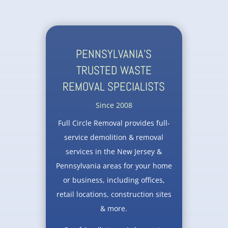
PENNSYLVANIA’S
TRUSTED WASTE
REMOVAL SPECIALISTS
Since 2008
Full Circle Removal provides full-
service demolition & removal
services in the New Jersey &
Pennsylvania areas for your home
or business, including offices,
retail locations, construction sites
& more.