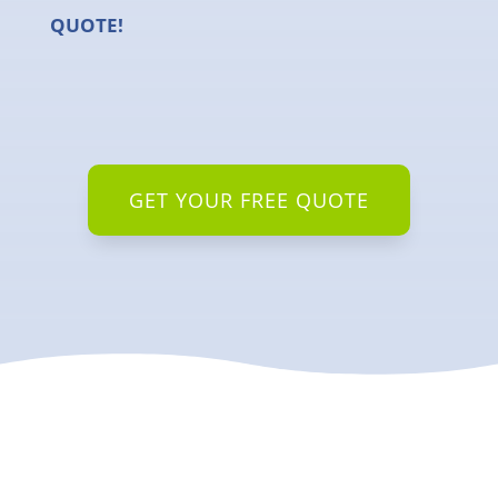
QUOTE!
GET YOUR FREE QUOTE