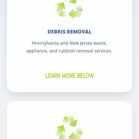
DEBRIS REMOVAL
Pennsylvania and New Jersey waste,
appliance, and rubbish removal services.
LEARN MORE BELOW