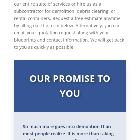
our entire suite of services or hire us as a
subcontractor for demolition, debris clearing, or
rental containers. Request a free estimate anytime
by filling out the form below. Alternatively, you can
email your quotation request along with your
blueprints and contact information. We will get back
to you as quickly as possible
OUR PROMISE TO
YOU
So much more goes into demolition than
most people realize. It is more than taking