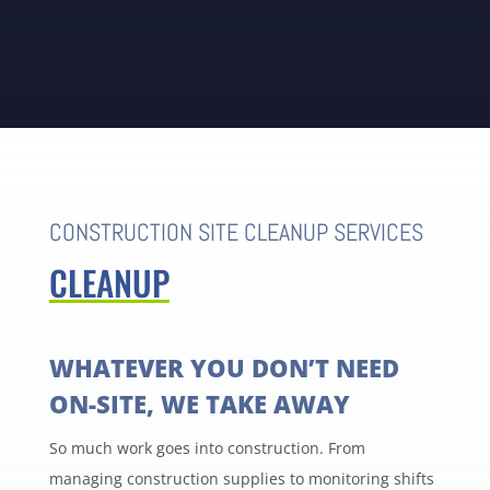
CONSTRUCTION SITE CLEANUP SERVICES
CLEANUP
WHATEVER YOU DON’T NEED
ON-SITE, WE TAKE AWAY
So much work goes into construction. From
managing construction supplies to monitoring shifts