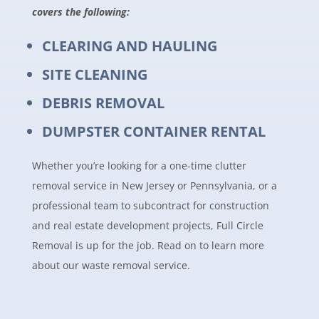
covers the following:
CLEARING AND HAULING
SITE CLEANING
DEBRIS REMOVAL
DUMPSTER CONTAINER RENTAL
Whether you’re looking for a one-time clutter
removal service in New Jersey or Pennsylvania, or a
professional team to subcontract for construction
and real estate development projects, Full Circle
Removal is up for the job. Read on to learn more
about our waste removal service.