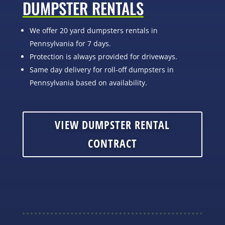
DUMPSTER RENTALS
We offer 20 yard dumpsters rentals in
Pennsylvania for 7 days.
Protection is always provided for driveways.
Same day delivery for roll-off dumpsters in
Pennsylvania based on availability.
VIEW DUMPSTER RENTAL
CONTRACT