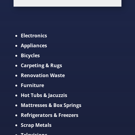
Electronics
Appliances
Bicycles
Carpeting & Rugs
Renovation Waste
Furniture
Hot Tubs & Jacuzzis
Mattresses & Box Springs
Refrigerators & Freezers
Scrap Metals