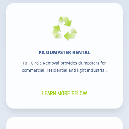
PA DUMPSTER RENTAL
Full Circle Removal provides dumpsters for
commercial, residential and light industrial.
LEARN MORE BELOW