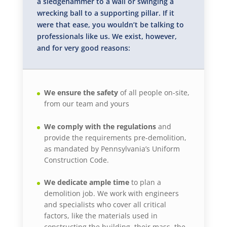
a sledgehammer to a wall or swinging a
wrecking ball to a supporting pillar. If it
were that ease, you wouldn’t be talking to
professionals like us. We exist, however,
and for very good reasons:
We ensure the safety
of all people on-site,
from our team and yours
We comply with the regulations
and
provide the requirements pre-demolition,
as mandated by Pennsylvania’s Uniform
Construction Code.
We dedicate ample time
to plan a
demolition job. We work with engineers
and specialists who cover all critical
factors, like the materials used in
constructing the building, their mass, the