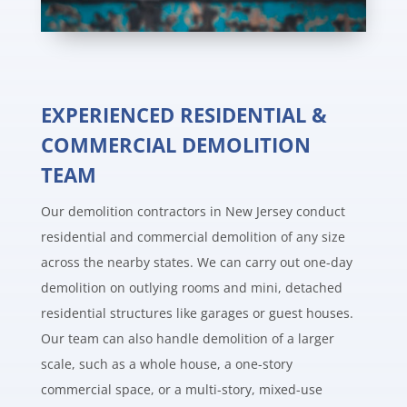
EXPERIENCED RESIDENTIAL &
COMMERCIAL DEMOLITION
TEAM
Our demolition contractors in New Jersey conduct
residential and commercial demolition of any size
across the nearby states. We can carry out one-day
demolition on outlying rooms and mini, detached
residential structures like garages or guest houses.
Our team can also handle demolition of a larger
scale, such as a whole house, a one-story
commercial space, or a multi-story, mixed-use