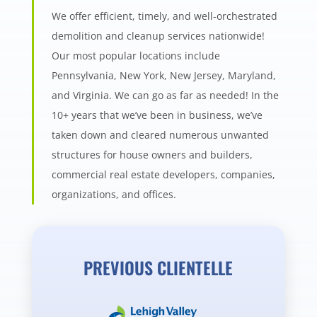
We offer efficient, timely, and well-orchestrated
demolition and cleanup services nationwide!
Our most popular locations include
Pennsylvania, New York, New Jersey, Maryland,
and Virginia. We can go as far as needed! In the
10+ years that we’ve been in business, we’ve
taken down and cleared numerous unwanted
structures for house owners and builders,
commercial real estate developers, companies,
organizations, and offices.
PREVIOUS CLIENTELLE