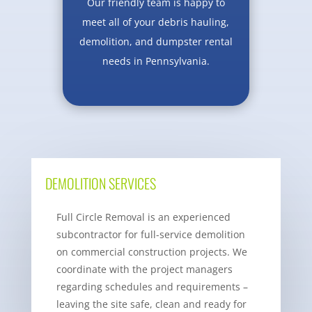
Our friendly team is happy to
meet all of your debris hauling,
demolition, and dumpster rental
needs in Pennsylvania.
DEMOLITION SERVICES
Full Circle Removal is an experienced
subcontractor for full-service demolition
on commercial construction projects. We
coordinate with the project managers
regarding schedules and requirements –
leaving the site safe, clean and ready for