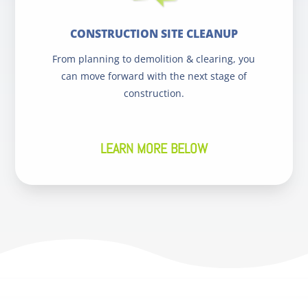
CONSTRUCTION SITE CLEANUP
From planning to demolition & clearing, you
can move forward with the next stage of
construction.
LEARN MORE BELOW