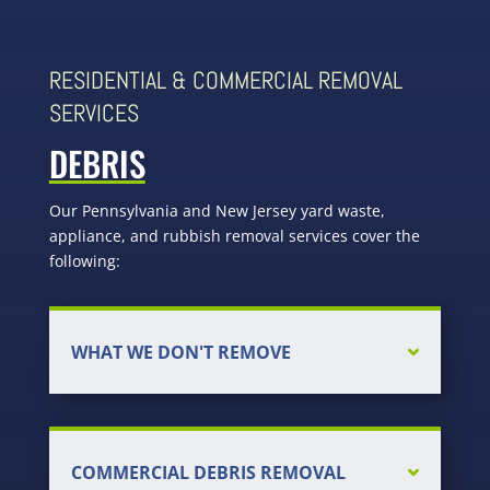
RESIDENTIAL & COMMERCIAL REMOVAL
SERVICES
DEBRIS
Our Pennsylvania and New Jersey yard waste,
appliance, and rubbish removal services cover the
following:
WHAT WE DON'T REMOVE
COMMERCIAL DEBRIS REMOVAL