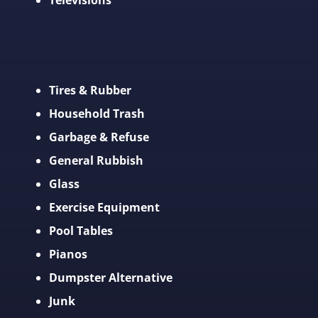
Televisions
Tires & Rubber
Household Trash
Garbage & Refuse
General Rubbish
Glass
Exercise Equipment
Pool Tables
Pianos
Dumpster Alternative
Junk