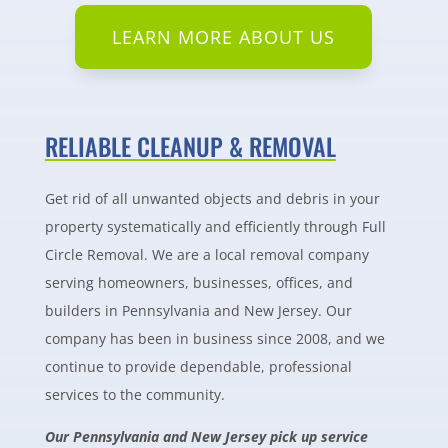
LEARN MORE ABOUT US
RELIABLE CLEANUP & REMOVAL
Get rid of all unwanted objects and debris in your
property systematically and efficiently through Full
Circle Removal. We are a local removal company
serving homeowners, businesses, offices, and
builders in Pennsylvania and New Jersey. Our
company has been in business since 2008, and we
continue to provide dependable, professional
services to the community.
Our Pennsylvania and New Jersey pick up service