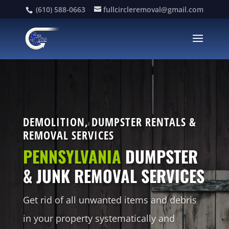
(610) 588-0663
fullcircleremoval@gmail.com
DEMOLITION, DUMPSTER RENTALS &
REMOVAL SERVICES
PENNSYLVANIA
DUMPSTER
& JUNK REMOVAL SERVICES
Get rid of all unwanted items and debris
in your property systematically and