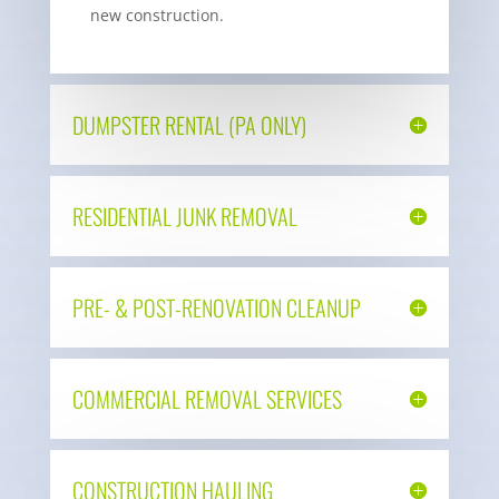
new construction.
DUMPSTER RENTAL (PA ONLY)
RESIDENTIAL JUNK REMOVAL
PRE- & POST-RENOVATION CLEANUP
COMMERCIAL REMOVAL SERVICES
CONSTRUCTION HAULING