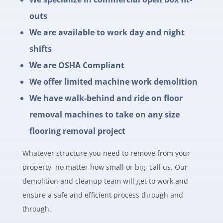
outs
We are available to work day and night
shifts
We are OSHA Compliant
We offer limited machine work demolition
We have walk-behind and ride on floor
removal machines to take on any size
flooring removal project
Whatever structure you need to remove from your
property, no matter how small or big, call us. Our
demolition and cleanup team will get to work and
ensure a safe and efficient process through and
through.