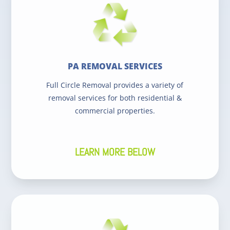
PA REMOVAL SERVICES
Full Circle Removal provides a variety of
removal services for both residential &
commercial properties.
LEARN MORE BELOW