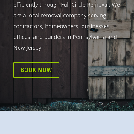
efficiently through Full Circle Removal. We
are a local removal company serving
contractors, homeowners, businesses,
offices, and builders in Pennsylvania and
New Jersey.
BOOK NOW