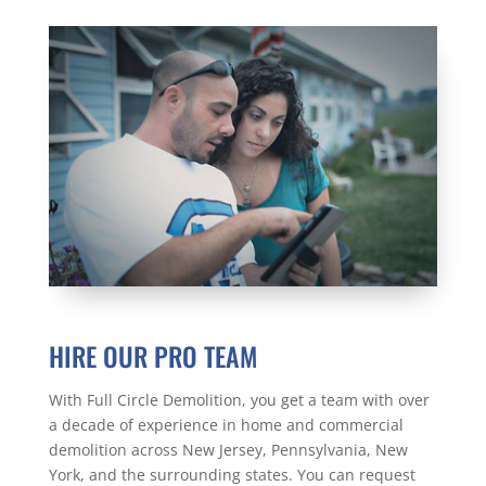
HIRE OUR PRO TEAM
With Full Circle Demolition, you get a team with over
a decade of experience in home and commercial
demolition across New Jersey, Pennsylvania, New
York, and the surrounding states. You can request