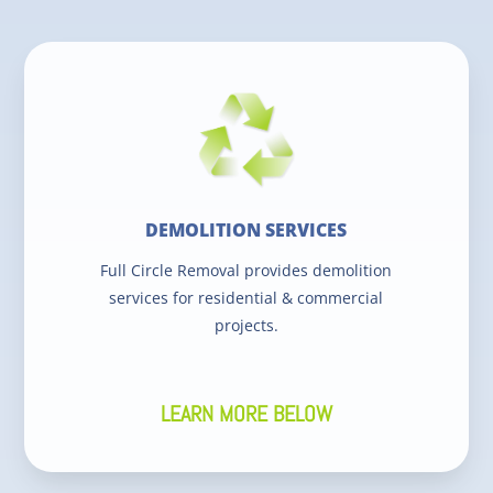
DEMOLITION SERVICES
Full Circle Removal provides demolition
services for residential & commercial
projects.
LEARN MORE BELOW