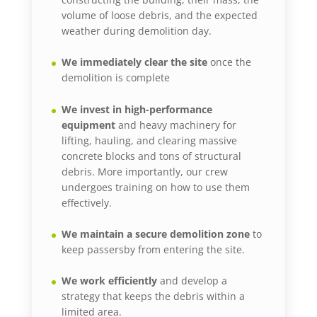
volume of loose debris, and the expected
weather during demolition day.
We immediately clear the site
once the
demolition is complete
We invest in high-performance
equipment
and heavy machinery for
lifting, hauling, and clearing massive
concrete blocks and tons of structural
debris. More importantly, our crew
undergoes training on how to use them
effectively.
We maintain a secure demolition zone
to
keep passersby from entering the site.
We work efficiently
and develop a
strategy that keeps the debris within a
limited area.