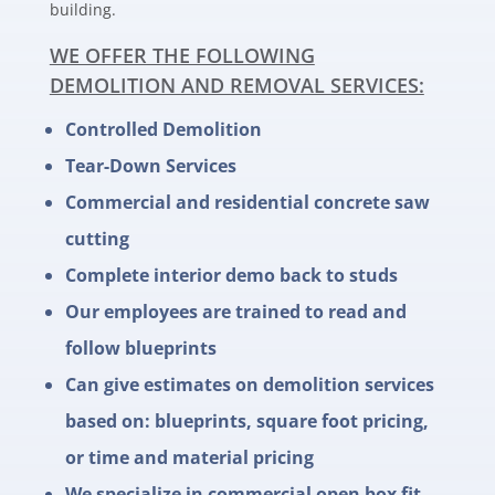
building.
WE OFFER THE FOLLOWING
DEMOLITION AND REMOVAL SERVICES:
Controlled Demolition
Tear-Down Services
Commercial and residential concrete saw
cutting
Complete interior demo back to studs
Our employees are trained to read and
follow blueprints
Can give estimates on demolition services
based on: blueprints, square foot pricing,
or time and material pricing
We specialize in commercial open box fit-