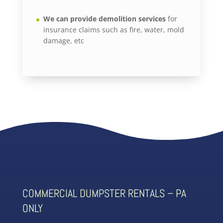
We can provide demolition services
for
insurance claims such as fire, water, mold
damage, etc
COMMERCIAL DUMPSTER RENTALS – PA
ONLY