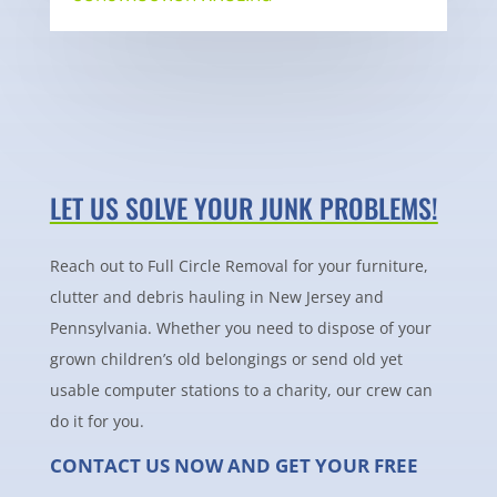
LET US SOLVE YOUR JUNK PROBLEMS!
Reach out to Full Circle Removal for your furniture,
clutter and debris hauling in New Jersey and
Pennsylvania. Whether you need to dispose of your
grown children’s old belongings or send old yet
usable computer stations to a charity, our crew can
do it for you.
CONTACT US NOW AND GET YOUR FREE