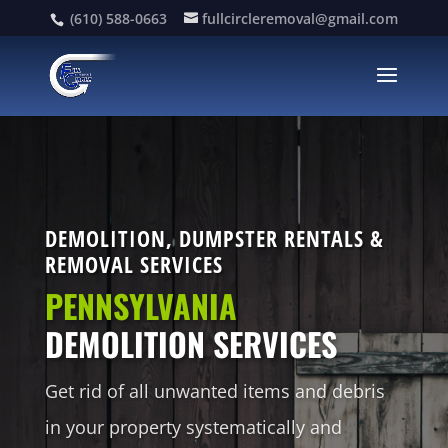
(610) 588-0663
fullcircleremoval@gmail.com
DEMOLITION, DUMPSTER RENTALS &
REMOVAL SERVICES
PENNSYLVANIA
DEMOLITION SERVICES
Get rid of all unwanted items and debris
in your property systematically and