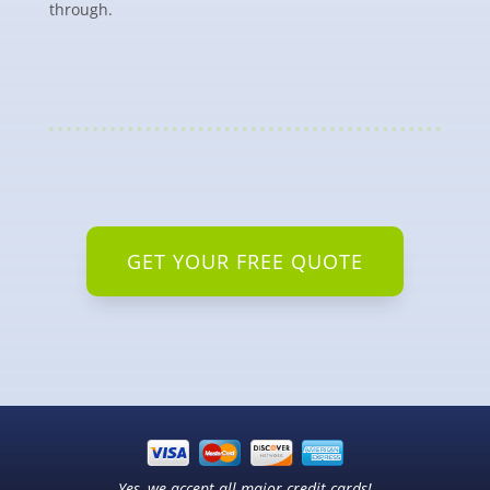
through.
GET YOUR FREE QUOTE
Yes, we accept all major credit cards!