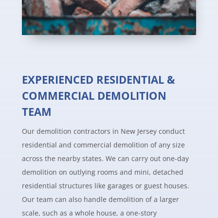
EXPERIENCED RESIDENTIAL &
COMMERCIAL DEMOLITION
TEAM
Our demolition contractors in New Jersey conduct
residential and commercial demolition of any size
across the nearby states. We can carry out one-day
demolition on outlying rooms and mini, detached
residential structures like garages or guest houses.
Our team can also handle demolition of a larger
scale, such as a whole house, a one-story