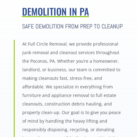
DEMOLITION IN PA
SAFE DEMOLITION FROM PREP TO CLEANUP
At Full Circle Removal, we provide professional
junk removal and cleanout services throughout
the Poconos, PA. Whether you’re a homeowner,
landlord, or business, our team is committed to
making cleanouts fast, stress-free, and
affordable. We specialize in everything from
furniture and appliance removal to full estate
cleanouts, construction debris hauling, and
property clean-up. Our goal is to give you peace
of mind by handling the heavy lifting and
responsibly disposing, recycling, or donating