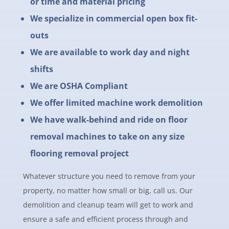
or time and material pricing
We specialize in commercial open box fit-
outs
We are available to work day and night
shifts
We are OSHA Compliant
We offer limited machine work demolition
We have walk-behind and ride on floor
removal machines to take on any size
flooring removal project
Whatever structure you need to remove from your
property, no matter how small or big, call us. Our
demolition and cleanup team will get to work and
ensure a safe and efficient process through and