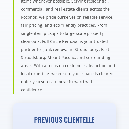
items whenever possible. Serving residential,
commercial, and real estate clients across the
Poconos, we pride ourselves on reliable service,
fair pricing, and eco-friendly practices. From
single-item pickups to large-scale property
cleanouts, Full Circle Removal is your trusted
partner for junk removal in Stroudsburg, East
Stroudsburg, Mount Pocono, and surrounding
areas. With a focus on customer satisfaction and
local expertise, we ensure your space is cleared
quickly so you can move forward with
confidence.
PREVIOUS CLIENTELLE