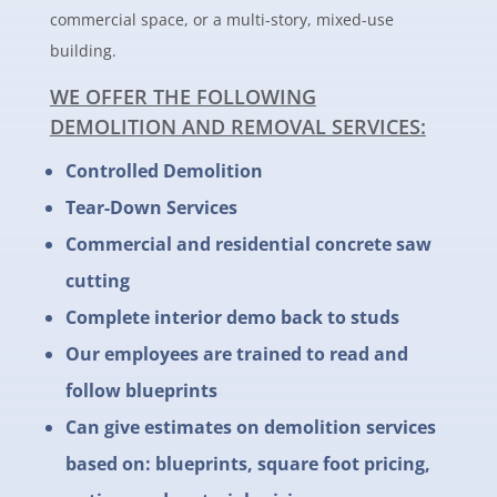
commercial space, or a multi-story, mixed-use
building.
WE OFFER THE FOLLOWING
DEMOLITION AND REMOVAL SERVICES:
Controlled Demolition
Tear-Down Services
Commercial and residential concrete saw
cutting
Complete interior demo back to studs
Our employees are trained to read and
follow blueprints
Can give estimates on demolition services
based on: blueprints, square foot pricing,