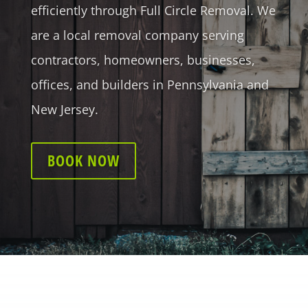
efficiently through Full Circle Removal. We
are a local removal company serving
contractors, homeowners, businesses,
offices, and builders in Pennsylvania and
New Jersey.
BOOK NOW